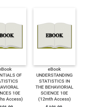
eBook
eBook
NTIALS OF
UNDERSTANDING
ATISTICS
STATISTICS IN
AVIORAL
THE BEHAVIORIAL
ENCES 10E
SCIENCE 10E
hs Access)
(12mth Access)