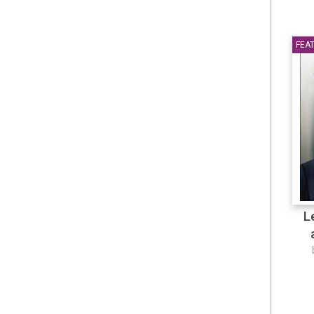
Japanese
JCU Booklist
FEA
JCU-ELPP
Journal
La Trobe University
Language
L
Law
law
law