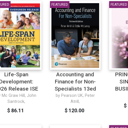
TURED
FEATURED
FEATURED
Life-Span
Accounting and
PRIN
Development:
Finance for Non-
SI
26 Release ISE
Specialists 13ed
BUSI
y Mc Graw Hill, John
by Pearson UK, Peter
Santrock,
Atrill,
$
$ 86.11
$ 120.00