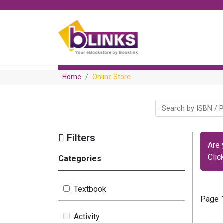
Home
Online Store
Filters
Are 
Clic
Categories
Textbook
Page 1
Activity