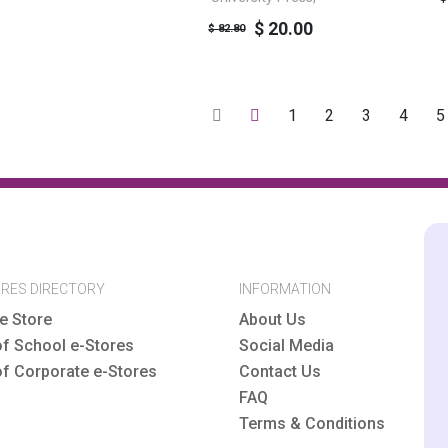
$ 20.00
$ 82.80
1
2
3
4
5
ORES DIRECTORY
INFORMATION
e Store
About Us
of School e-Stores
Social Media
of Corporate e-Stores
Contact Us
FAQ
Terms & Conditions