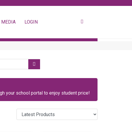
 MEDIA
LOGIN
h your school portal to enjoy student price!