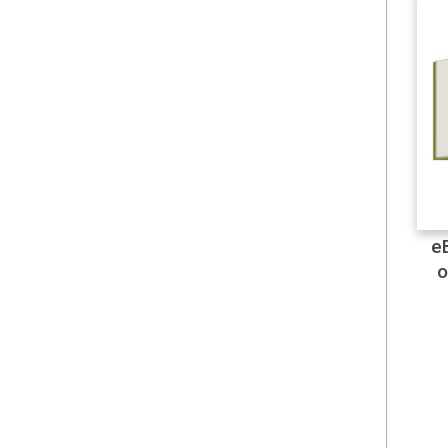
Colouring
Communications
Computing
Digital Transformation
e
E-Books
o
Elliot Aronson
Engineering & Technology
English