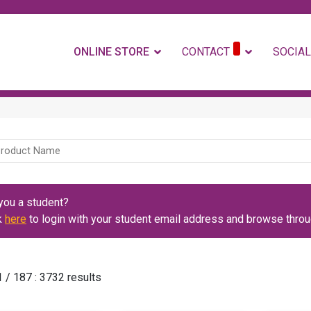
ONLINE STORE
CONTACT
SOCIAL
you a student?
k
here
to login with your student email address and browse throug
 / 187 : 3732 results