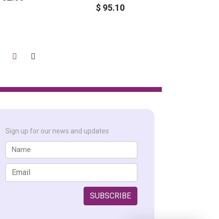
$ 95.10
Sign up for our news and updates
SUBSCRIBE