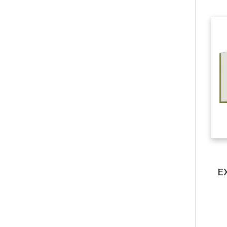
Hill, R. Carter
History & Archaeology
Holiday Flash Sales
Humanities & Social
Sciences
Insurance
E
Interests
IT Products