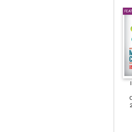
Falls 2025
FEA
Fiction & Literature
Finance & Accounting
Finance-Taxation
General
Grenoble Ecole de
Management
Health & Personal Care
Health & Wellness