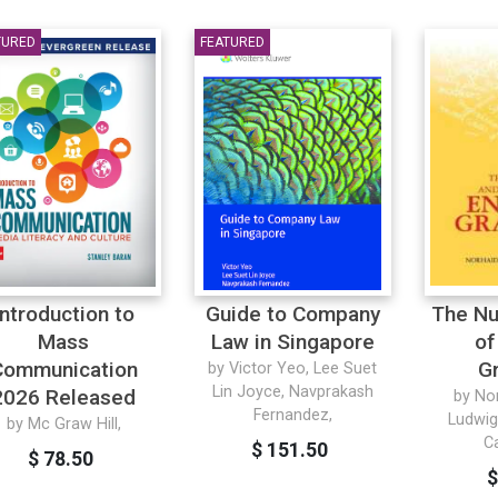
TURED
FEATURED
Introduction to
Guide to Company
The Nu
Mass
Law in Singapore
of
Communication
G
by Victor Yeo, Lee Suet
Lin Joyce, Navprakash
2026 Released
by No
Fernandez,
Ludwig
by Mc Graw Hill,
C
$ 151.50
$ 78.50
$