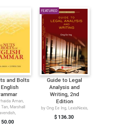
FEATURED
ts and Bolts
Guide to Legal
 English
Analysis and
rammar
Writing, 2nd
Edition
rhaida Aman,
 Tan, Marshall
by Ong Ee Ing, LexisNexis,
avendish,
$ 136.30
 50.00