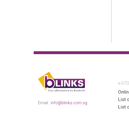
LAW
LAW
Law & Politics
Lewis Vaughn
Lifestyle
e-ST
Onlin
Literary Criticism
List 
Email :
info@blinks.com.sg
List 
MARCH-APRIL SALE
Mathematics