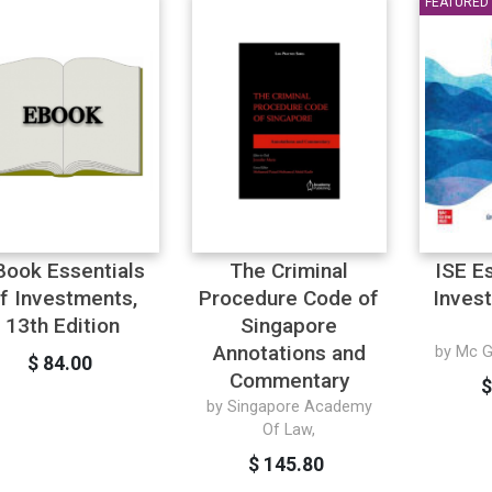
FEATURED
Book Essentials
The Criminal
ISE E
f Investments,
Procedure Code of
Inves
13th Edition
Singapore
Annotations and
by Mc Gr
$ 84.00
Commentary
$
by Singapore Academy
Of Law,
$ 145.80