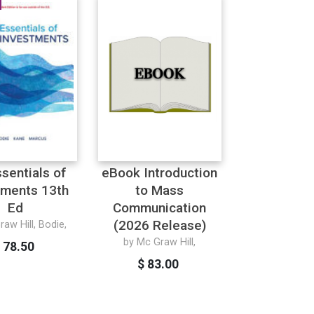
ssentials of
eBook Introduction
tments 13th
to Mass
Ed
Communication
(2026 Release)
aw Hill, Bodie,
by Mc Graw Hill,
 78.50
$ 83.00