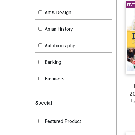
FEA
Art & Design
Asian History
Autobiography
Banking
Business
20
Children's Book
b
Special
Chinese
Featured Product
Coaching