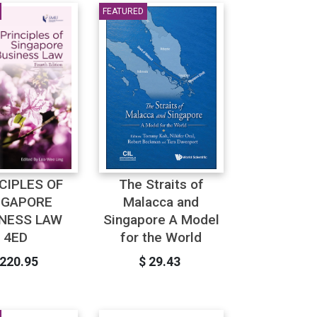
FEATURED
CIPLES OF
The Straits of
NGAPORE
Malacca and
NESS LAW
Singapore A Model
4ED
for the World
 220.95
$ 29.43