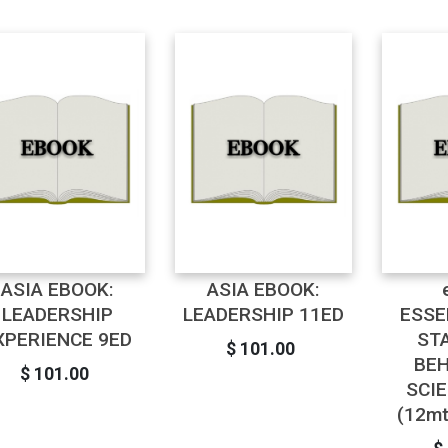
ASIA EBOOK:
ASIA EBOOK:
LEADERSHIP
LEADERSHIP 11ED
ESSE
XPERIENCE 9ED
ST
$ 101.00
BEH
$ 101.00
SCI
(12mt