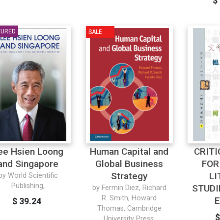
$
TURED
SALE
ee Hsien Loong
Human Capital and
CRIT
and Singapore
Global Business
FOR
Strategy
LI
by World Scientific
Publishing,
STUDI
by Fermin Diez, Richard
R. Smith, Howard
E
$ 39.24
Thomas, Cambridge
$
University Press,