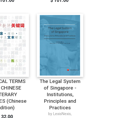
 101.00
$ 101.00
ICAL TERMS
The Legal System
 CHINESE
of Singapore -
TERARY
Institutions,
ES (Chinese
Principles and
dition)
Practices
by LexisNexis,
 32.00